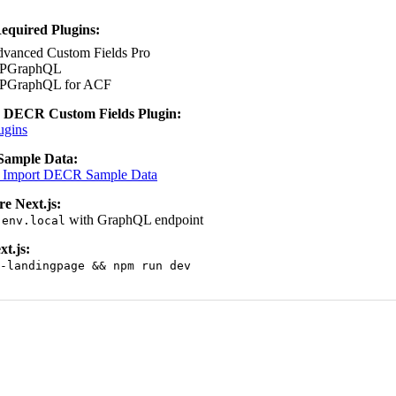
Required Plugins:
vanced Custom Fields Pro
PGraphQL
PGraphQL for ACF
e DECR Custom Fields Plugin:
ugins
Sample Data:
 Import DECR Sample Data
e Next.js:
with GraphQL endpoint
.env.local
xt.js:
-landingpage && npm run dev