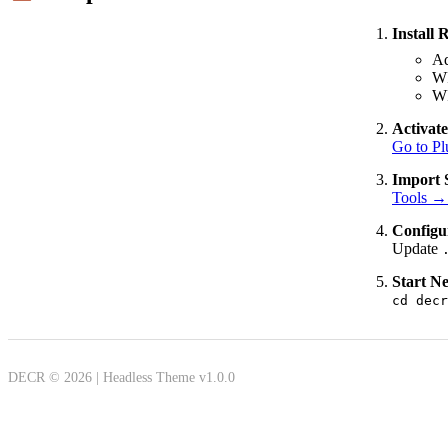
Install 
Ad
W
W
Activat
Go to Pl
Import 
Tools →
Configur
Update
Start Ne
cd decr
DECR © 2026 | Headless Theme v1.0.0