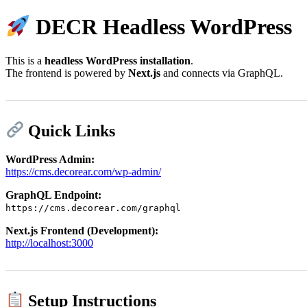
DECR Headless WordPress
This is a
headless WordPress installation
.
The frontend is powered by
Next.js
and connects via GraphQL.
Quick Links
WordPress Admin:
https://cms.decorear.com/wp-admin/
GraphQL Endpoint:
https://cms.decorear.com/graphql
Next.js Frontend (Development):
http://localhost:3000
Setup Instructions